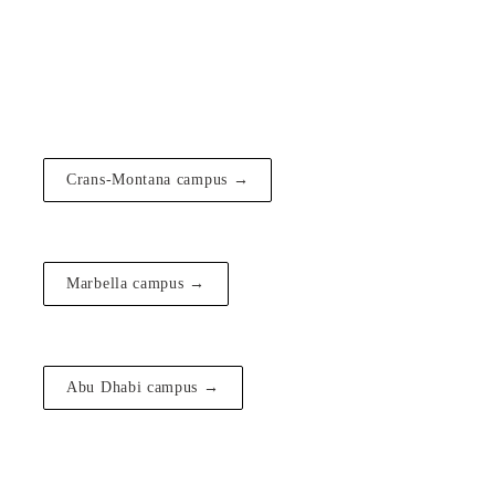
Crans-Montana campus →
Marbella campus →
Abu Dhabi campus →