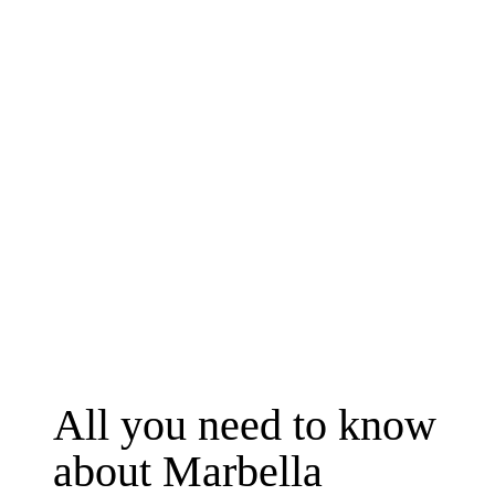
Friday, 18 September
10:25

Departure from Málaga
10:45

Arrival to Lisbon
All you need to know 
about Marbella