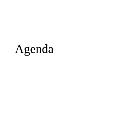
Agenda
Wednesday, 16 September
20:40
Departure from Lisbon
22:55
Arrival to Malaga 
